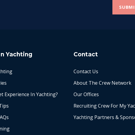
In Yachting
Contact
chting
Contact Us
ies
About The Crew Network
t Experience In Yachting?
Our Offices
Tips
Recruiting Crew For My Ya
FAQs
Yachting Partners & Spons
ining