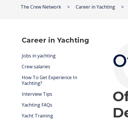
The Crew Network
>
Career in Yachting
>
Career in Yachting
O
Jobs in yachting
Crew salaries
How To Get Experience In
Yachting?
Of
Interview Tips
Yachting FAQs
De
Yacht Training