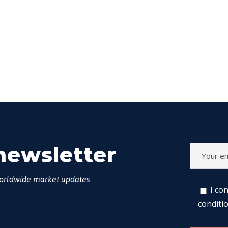
newsletter
worldwide market updates
I co
conditi