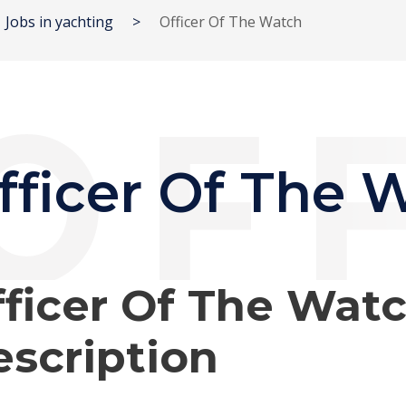
Jobs in yachting
>
Officer Of The Watch
fficer Of The 
ficer Of The Wat
scription