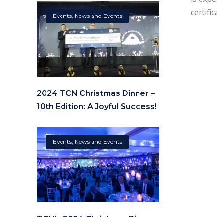
certifi
Events
,
News and Events
2024 TCN Christmas Dinner –
10th Edition: A Joyful Success!
Events
,
News and Events