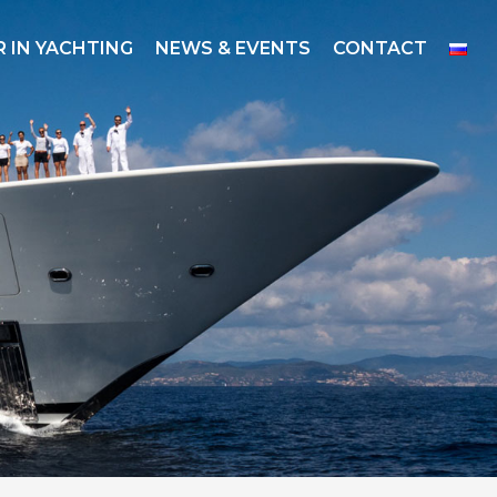
 IN YACHTING
NEWS & EVENTS
CONTACT