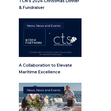
TCN’s 2024 Christmas Dinner
& Fundraiser
News
,
News and Events
A Collaboration to Elevate
Maritime Excellence
News
,
News and Events