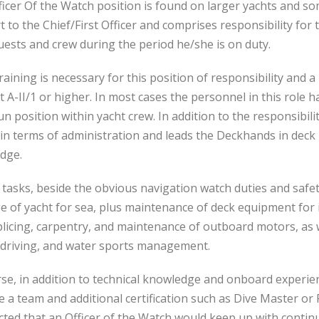
icer Of the Watch position is found on larger yachts and so
 to the Chief/First Officer and comprises responsibility for t
ests and crew during the period he/she is on duty.
aining is necessary for this position of responsibility and 
t A-II/1 or higher. In most cases the personnel in this role
n position within yacht crew. In addition to the responsibili
 in terms of administration and leads the Deckhands in deck
dge.
 tasks, beside the obvious navigation watch duties and safet
 of yacht for sea, plus maintenance of deck equipment for i
licing, carpentry, and maintenance of outboard motors, as w
 driving, and water sports management.
se, in addition to technical knowledge and onboard experienc
a team and additional certification such as Dive Master or 
cted that an Officer of the Watch would keep up with continu