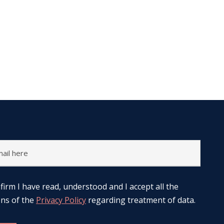
nfirm I have read, understood and I accept all the
ons of the
Privacy Policy
regarding treatment of data.