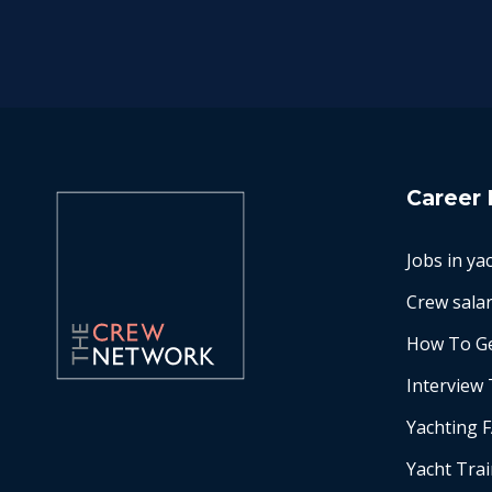
Career 
Jobs in ya
Crew salar
How To Ge
Interview 
Yachting 
Yacht Tra