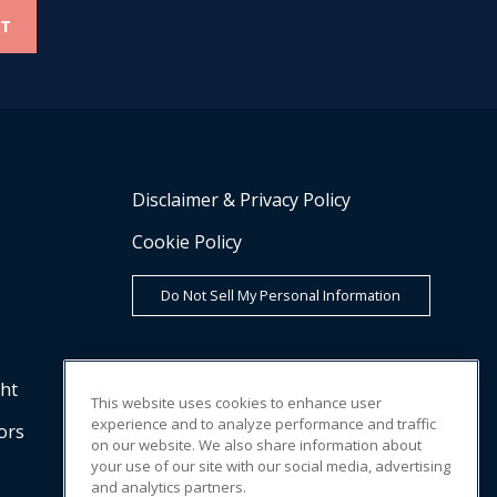
Disclaimer & Privacy Policy
Cookie Policy
Do Not Sell My Personal Information
cht
This website uses cookies to enhance user
experience and to analyze performance and traffic
ors
on our website. We also share information about
your use of our site with our social media, advertising
and analytics partners.