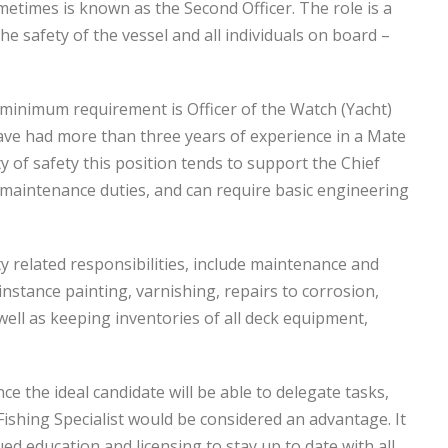
metimes is known as the Second Officer. The role is a
he safety of the vessel and all individuals on board –
a minimum requirement is Officer of the Watch (Yacht)
 have had more than three years of experience in a Mate
ty of safety this position tends to support the Chief
 maintenance duties, and can require basic engineering
y related responsibilities, include maintenance and
nstance painting, varnishing, repairs to corrosion,
ell as keeping inventories of all deck equipment,
e the ideal candidate will be able to delegate tasks,
Fishing Specialist would be considered an advantage. It
ed education and licensing to stay up to date with all