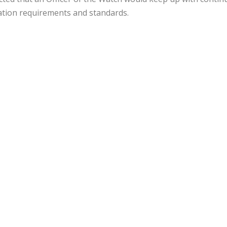
cation requirements and standards.