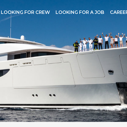
LOOKING FOR CREW
LOOKING FOR A JOB
CAREER