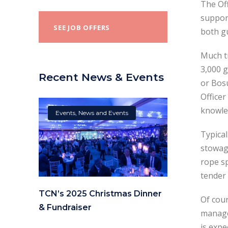
The Off
support
SEE JOB OFFERS
both gu
Much tr
3,000 g
Recent News & Events
or Bosu
Officer
knowle
Events
,
News and Events
Typical
stowage
rope sp
tender
TCN’s 2025 Christmas Dinner
Of cour
& Fundraiser
manage 
is expe