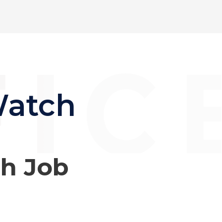
Watch
ch Job