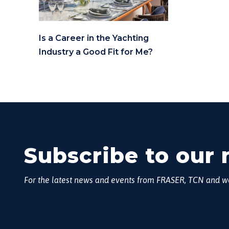
Is a Career in the Yachting
Industry a Good Fit for Me?
Subscribe to our 
For the latest news and events from FRASER, TCN and 