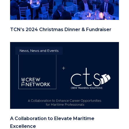
TCN’s 2024 Christmas Dinner & Fundraiser
News
,
News and Events
A Collaboration to Elevate Maritime
Excellence