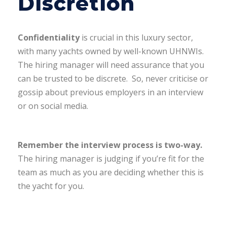
Discretion
Confidentiality
is crucial in this luxury sector,
with many yachts owned by well-known UHNWIs.
The hiring manager will need assurance that you
can be trusted to be discrete. So, never criticise or
gossip about previous employers in an interview
or on social media.
Remember the interview process is two-way.
The hiring manager is judging if you’re fit for the
team as much as you are deciding whether this is
the yacht for you.