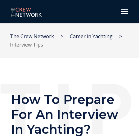
The Crew Network
>
Career in Yachting
>
Interview Tips
How To Prepare
For An Interview
In Yachting?