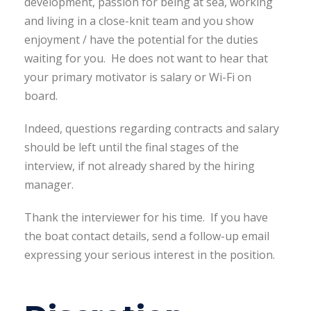
development, passion for being at sea, working
and living in a close-knit team and you show
enjoyment / have the potential for the duties
waiting for you. He does not want to hear that
your primary motivator is salary or Wi-Fi on
board.
Indeed, questions regarding contracts and salary
should be left until the final stages of the
interview, if not already shared by the hiring
manager.
Thank the interviewer for his time. If you have
the boat contact details, send a follow-up email
expressing your serious interest in the position.