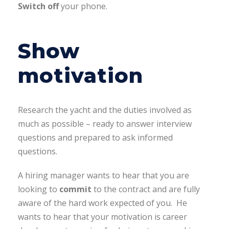
Switch off
your phone.
Show
motivation
Research the yacht and the duties involved as
much as possible – ready to answer interview
questions and prepared to ask informed
questions.
A hiring manager wants to hear that you are
looking to
commit
to the contract and are fully
aware of the hard work expected of you. He
wants to hear that your motivation is career