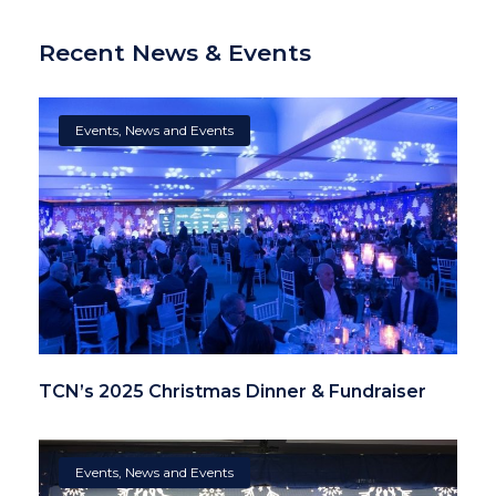
Recent News & Events
Events
,
News and Events
TCN’s 2025 Christmas Dinner & Fundraiser
Events
,
News and Events