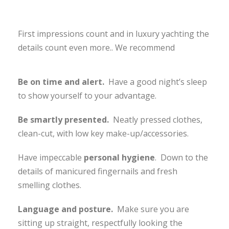
First impressions count and in luxury yachting the
details count even more.. We recommend
Be on time and alert.
Have a good night’s sleep
to show yourself to your advantage.
Be smartly presented.
Neatly pressed clothes,
clean-cut, with low key make-up/accessories.
Have impeccable
personal hygiene
. Down to the
details of manicured fingernails and fresh
smelling clothes.
Language and posture.
Make sure you are
sitting up straight, respectfully looking the