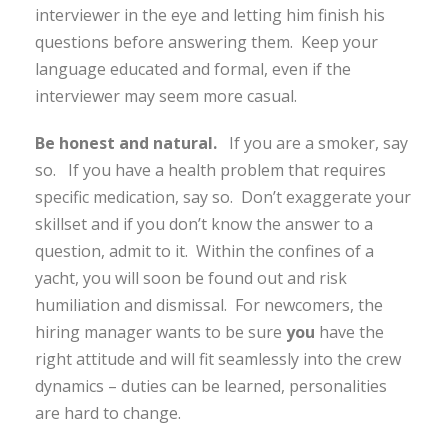
interviewer in the eye and letting him finish his
questions before answering them. Keep your
language educated and formal, even if the
interviewer may seem more casual.
Be honest and natural.
If you are a smoker, say
so. If you have a health problem that requires
specific medication, say so. Don’t exaggerate your
skillset and if you don’t know the answer to a
question, admit to it. Within the confines of a
yacht, you will soon be found out and risk
humiliation and dismissal. For newcomers, the
hiring manager wants to be sure
you
have the
right attitude and will fit seamlessly into the crew
dynamics – duties can be learned, personalities
are hard to change.