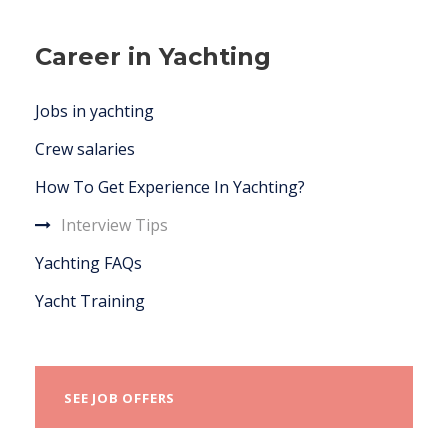
Career in Yachting
Jobs in yachting
Crew salaries
How To Get Experience In Yachting?
Interview Tips
Yachting FAQs
Yacht Training
SEE JOB OFFERS