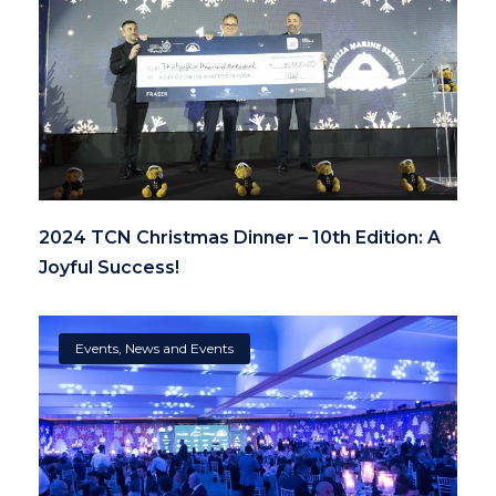
2024 TCN Christmas Dinner – 10th Edition: A
Joyful Success!
Events
,
News and Events