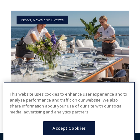
News
,
News and Events
Is a Career in the Yachting Industry a Good Fit
This website uses cookies to enhance user experience and to
analyze performance and traffic on our website. We also
for Me?
share information about your use of our site with our social
media, advertising and analytics partners.
Accept Cookies