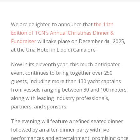
We are delighted to announce that
the 11th
Edition of TCN’s Annual Christmas Dinner &
Fundraiser
will take place on December 4
2025,
th,
at the Una Hotel in Lido di Camaiore.
Now in its eleventh year, this much-anticipated
event continues to bring together over 250
guests, including more than 130 yacht captains
from vessels ranging between 30 and 100 meters,
along with leading industry professionals,
partners, and sponsors.
The evening will feature a refined seated dinner
followed by an after-dinner party with live
performances and entertainment, promising once