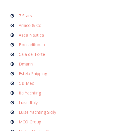
7 Stars
Amico & Co
Asea Nautica
Boccadifuoco
Cala del Forte
Dmarin
Estela Shipping
GB Mec
Ita Yachting
Luise Italy
Luise Yachting Sicily
MCO Group