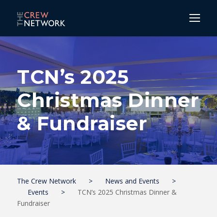
TCN’s 2025
Christmas Dinner
& Fundraiser
The Crew Network
>
News and Events
>
Events
>
TCN’s 2025 Christmas Dinner &
Fundraiser