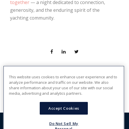
together
— a night dedicated to connection,
generosity, and the enduring spirit of the
yachting community.
This website uses cookies to enhance user experience and to
analyze performance and traffic on our website. We also
PREV
share information about your use of our site with our social
media, advertising and analytics partners.
Accept Cookies
Do Not Sell My
Copyright 2026, The Crew Network. All Rights Reserved -
Personal