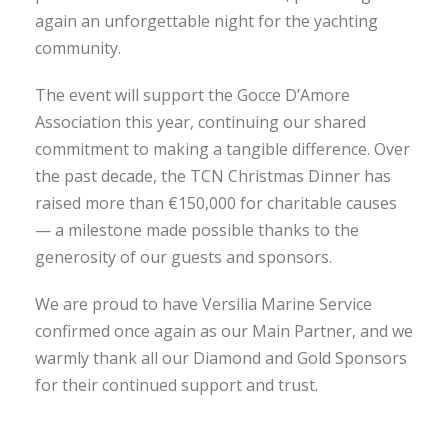
again an unforgettable night for the yachting
community.
The event will support the Gocce D’Amore
Association this year, continuing our shared
commitment to making a tangible difference. Over
the past decade, the TCN Christmas Dinner has
raised more than €150,000 for charitable causes
— a milestone made possible thanks to the
generosity of our guests and sponsors.
We are proud to have Versilia Marine Service
confirmed once again as our Main Partner, and we
warmly thank all our Diamond and Gold Sponsors
for their continued support and trust.