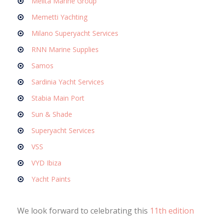
Melita Marine Group
Memetti Yachting
Milano Superyacht Services
RNN Marine Supplies
Samos
Sardinia Yacht Services
Stabia Main Port
Sun & Shade
Superyacht Services
VSS
VYD Ibiza
Yacht Paints
We look forward to celebrating this
11th edition