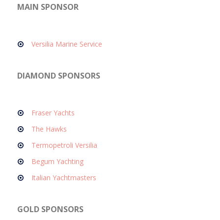
MAIN SPONSOR
Versilia Marine Service
DIAMOND SPONSORS
Fraser Yachts
The Hawks
Termopetroli Versilia
Begum Yachting
Italian Yachtmasters
GOLD SPONSORS