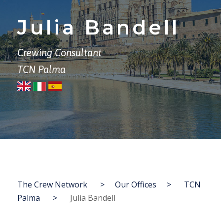
Julia Bandell
Crewing Consultant
TCN Palma
The Crew Network
>
Our Offices
>
TCN
Palma
>
Julia Bandell