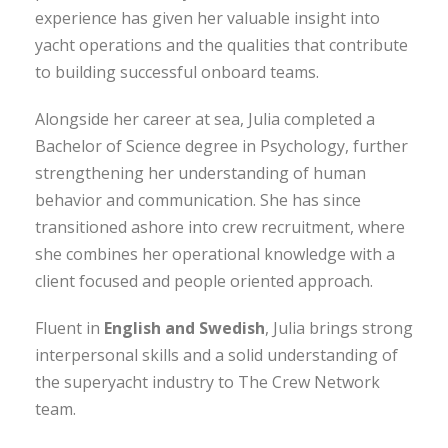
experience has given her valuable insight into
yacht operations and the qualities that contribute
to building successful onboard teams.
Alongside her career at sea, Julia completed a
Bachelor of Science degree in Psychology, further
strengthening her understanding of human
behavior and communication. She has since
transitioned ashore into crew recruitment, where
she combines her operational knowledge with a
client focused and people oriented approach.
Fluent in
English and Swedish
, Julia brings strong
interpersonal skills and a solid understanding of
the superyacht industry to The Crew Network
team.