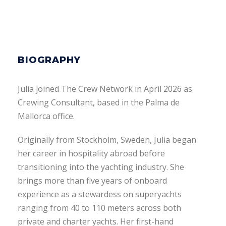
BIOGRAPHY
Julia joined The Crew Network in April 2026 as
Crewing Consultant, based in the Palma de
Mallorca office.
Originally from Stockholm, Sweden, Julia began
her career in hospitality abroad before
transitioning into the yachting industry. She
brings more than five years of onboard
experience as a stewardess on superyachts
ranging from 40 to 110 meters across both
private and charter yachts. Her first-hand