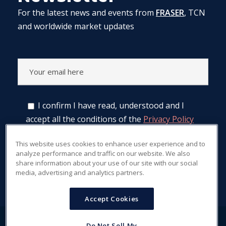
For the latest news and events from
FRASER
, TCN
and worldwide market updates
I confirm I have read, understood and I
accept all the conditions of the
Privacy Policy
regarding treatment of data.
This website uses cookies to enhance user experience and to
analyze performance and traffic on our website. We also
share information about your use of our site with our social
media, advertising and analytics partners.
Accept Cookies
Do Not Sell My