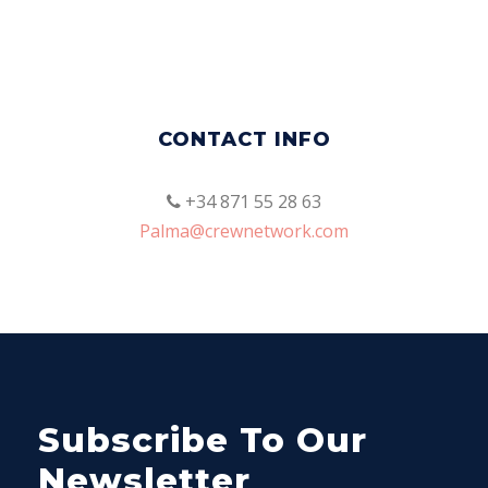
CONTACT INFO
+34 871 55 28 63
Palma@crewnetwork.com
Subscribe To Our
Newsletter