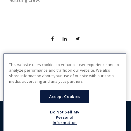
existing crew.
This website uses cookies to enhance user experience and to
PREV
NEXT
analyze performance and traffic on our website. We also
share information about your use of our site with our social
media, advertising and analytics partners.
Accept Cookies
Do Not Sell My
Copyright 2026, The Crew Network. All Rights Reserved -
Personal
FRASER
, The Power Behind TCN
Information