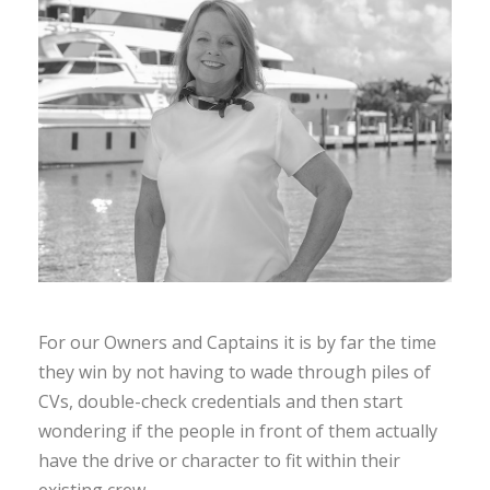
For our Owners and Captains it is by far the time
they win by not having to wade through piles of
CVs, double-check credentials and then start
wondering if the people in front of them actually
have the drive or character to fit within their