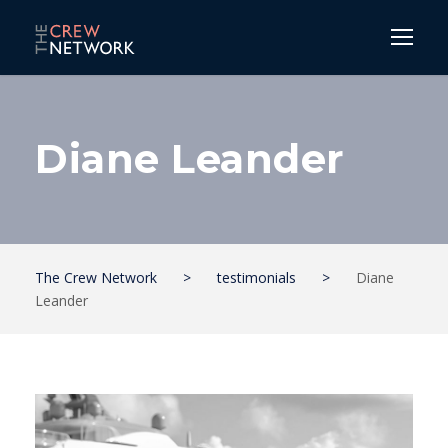
Diane Leander
The Crew Network
>
testimonials
>
Diane
Leander