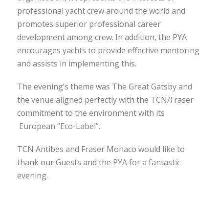
professional yacht crew around the world and
promotes superior professional career
development among crew. In addition, the PYA
encourages yachts to provide effective mentoring
and assists in implementing this.
The evening’s theme was The Great Gatsby and
the venue aligned perfectly with the TCN/Fraser
commitment to the environment with its
European “Eco-Label”.
TCN Antibes and Fraser Monaco would like to
thank our Guests and the PYA for a fantastic
evening.