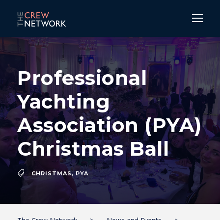
Professional
Yachting
Association (PYA)
Christmas Ball
CHRISTMAS
,
PYA