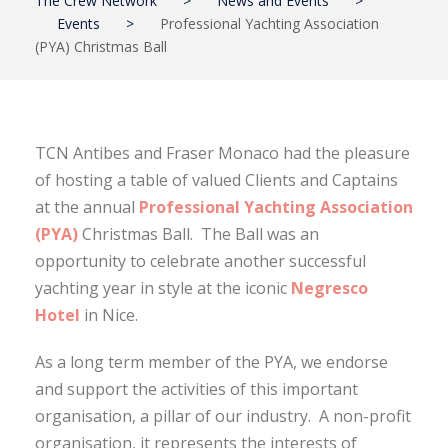
The Crew Network
>
News and Events
>
Events
>
Professional Yachting Association
(PYA) Christmas Ball
TCN Antibes and Fraser Monaco had the pleasure
of hosting a table of valued Clients and Captains
at the annual
Professional Yachting Association
(PYA)
Christmas Ball. The Ball was an
opportunity to celebrate another successful
yachting year in style at the iconic
Negresco
Hotel
in Nice.
As a long term member of the PYA, we endorse
and support the activities of this important
organisation, a pillar of our industry. A non-profit
organisation, it represents the interests of